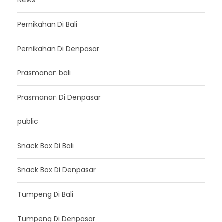
News
Pernikahan Di Bali
Pernikahan Di Denpasar
Prasmanan bali
Prasmanan Di Denpasar
public
Snack Box Di Bali
Snack Box Di Denpasar
Tumpeng Di Bali
Tumpeng Di Denpasar