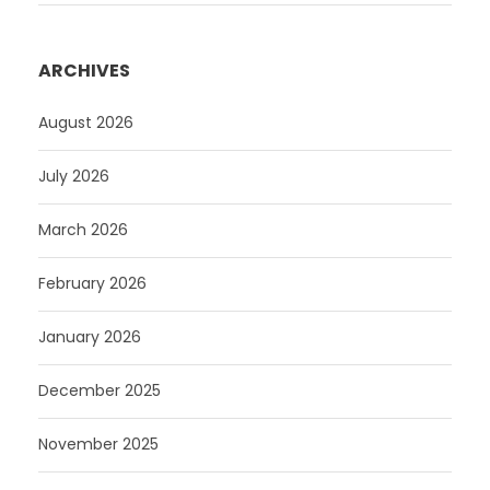
ARCHIVES
August 2026
July 2026
March 2026
February 2026
January 2026
December 2025
November 2025