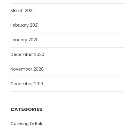
March 2021
February 2021
January 2021
December 2020
November 2020
December 2019
CATEGORIES
Catering Di Bali