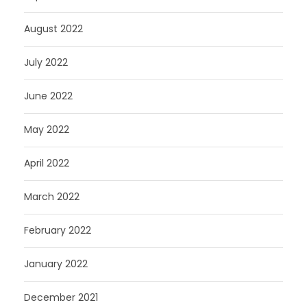
August 2022
July 2022
June 2022
May 2022
April 2022
March 2022
February 2022
January 2022
December 2021