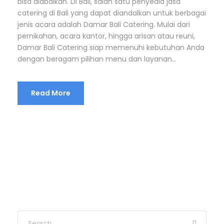
bisa diabaikan. Di Bali, salah satu penyedia jasa
catering di Bali yang dapat diandalkan untuk berbagai
jenis acara adalah Damar Bali Catering. Mulai dari
pernikahan, acara kantor, hingga arisan atau reuni,
Damar Bali Catering siap memenuhi kebutuhan Anda
dengan beragam pilihan menu dan layanan...
Read More