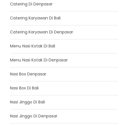
Catering Di Denpasar
Catering Karyawan Di Bali
Catering Karyawan Di Denpasar
Menu Nasi Kotak Di Bali
Menu Nasi Kotak Di Denpasar
Nasi Box Denpasar
Nasi Box Di Bali
Nasi Jinggo Di Bali
Nasi Jinggo Di Denpasar