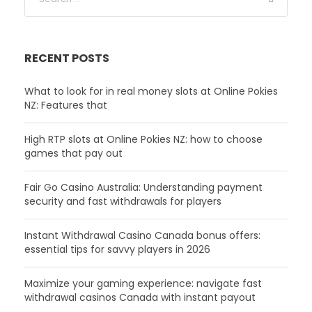
RECENT POSTS
What to look for in real money slots at Online Pokies
NZ: Features that
High RTP slots at Online Pokies NZ: how to choose
games that pay out
Fair Go Casino Australia: Understanding payment
security and fast withdrawals for players
Instant Withdrawal Casino Canada bonus offers:
essential tips for savvy players in 2026
Maximize your gaming experience: navigate fast
withdrawal casinos Canada with instant payout