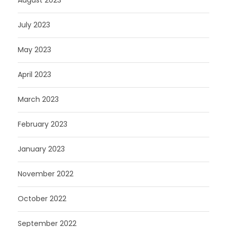
August 2023
July 2023
May 2023
April 2023
March 2023
February 2023
January 2023
November 2022
October 2022
September 2022