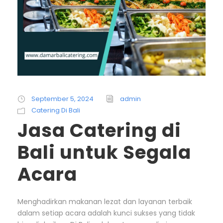
September 5, 2024
admin
Catering Di Bali
Jasa Catering di
Bali untuk Segala
Acara
Menghadirkan makanan lezat dan layanan terbaik
dalam setiap acara adalah kunci sukses yang tidak