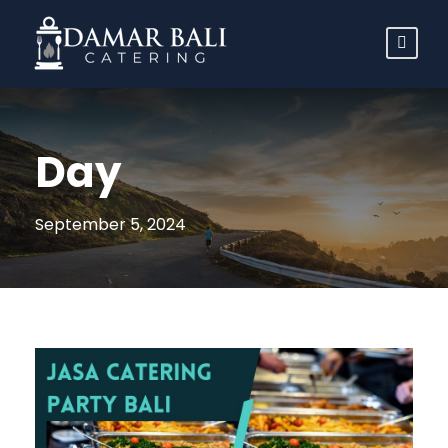
Day
September 5, 2024