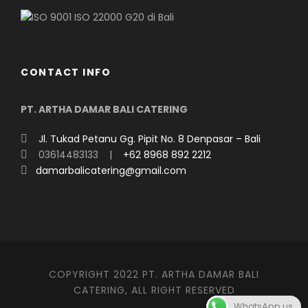
CONTACT INFO
PT. ARTHA DAMAR BALI CATERING
Jl. Tukad Petanu Gg. Pipit No. 8 Denpasar – Bali
03614483133 |
+62 8968 892 2212
damarbalicatering@gmail.com
COPYRIGHT 2022 PT. ARTHA DAMAR BALI
CATERING, ALL RIGHT RESERVED
WhatsApp us