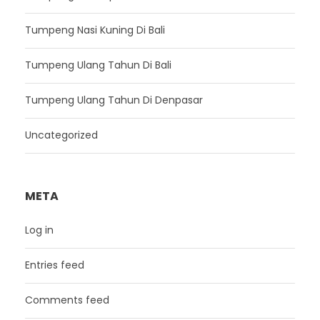
Tumpeng Nasi Kuning Di Bali
Tumpeng Ulang Tahun Di Bali
Tumpeng Ulang Tahun Di Denpasar
Uncategorized
META
Log in
Entries feed
Comments feed