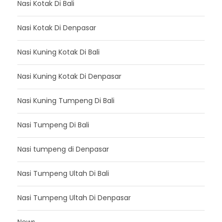
Nasi Kotak Di Bali
Nasi Kotak Di Denpasar
Nasi Kuning Kotak Di Bali
Nasi Kuning Kotak Di Denpasar
Nasi Kuning Tumpeng Di Bali
Nasi Tumpeng Di Bali
Nasi tumpeng di Denpasar
Nasi Tumpeng Ultah Di Bali
Nasi Tumpeng Ultah Di Denpasar