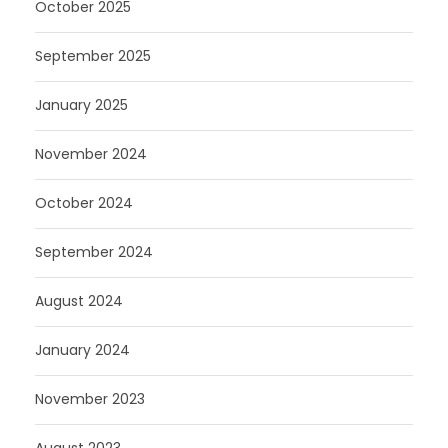
October 2025
September 2025
January 2025
November 2024
October 2024
September 2024
August 2024
January 2024
November 2023