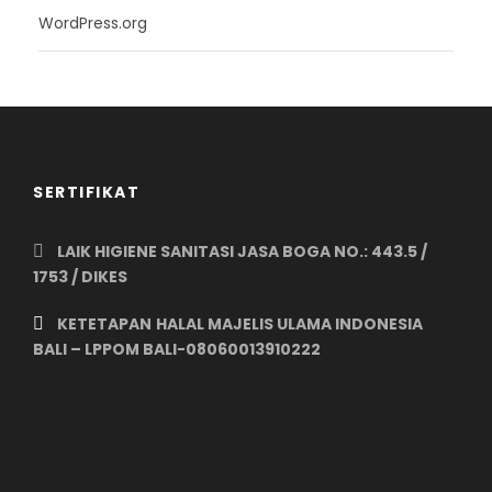
WordPress.org
SERTIFIKAT
LAIK HIGIENE SANITASI JASA BOGA NO.: 443.5 /
1753 / DIKES
KETETAPAN
HALAL MAJELIS ULAMA INDONESIA
BALI –
LPPOM BALI-08060013910222